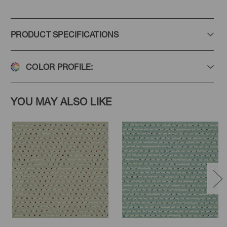
PRODUCT SPECIFICATIONS
COLOR PROFILE:
YOU MAY ALSO LIKE