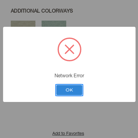
ADDITIONAL COLORWAYS
Pebble
Spa
Network Error
Sand
Color:
481300
Sku Number:
OK
Cultural Exchange X
|
See the Collection
Collection:
Add to Favorites