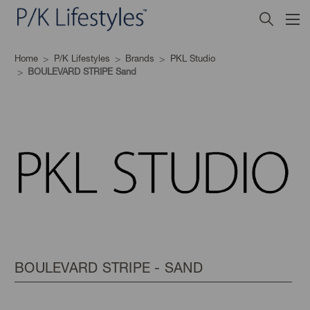
Home
P/K Lifestyles
Brands
PKL Studio
BOULEVARD STRIPE Sand
BOULEVARD STRIPE - SAND