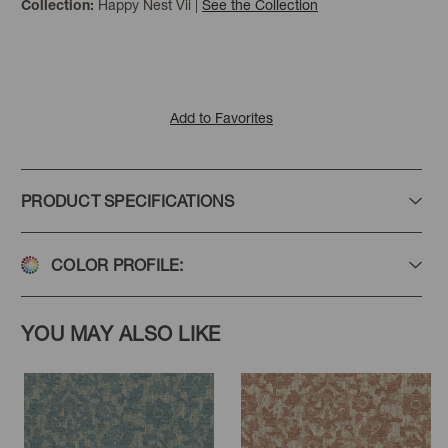
Happy Nest Vii
|
See the Collection
Collection:
Add to Favorites
PRODUCT SPECIFICATIONS
COLOR PROFILE:
YOU MAY ALSO LIKE