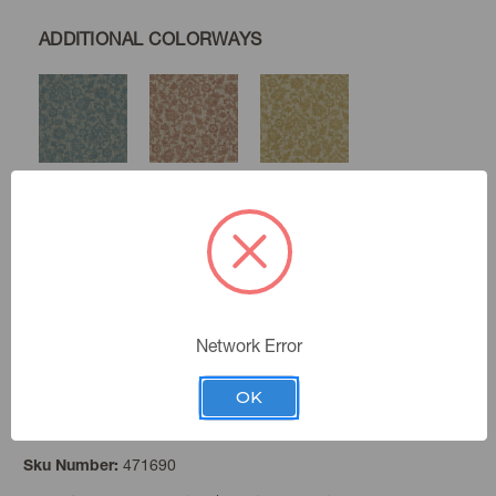
ADDITIONAL COLORWAYS
Baltic
Canyon
Gold
Linen
Birch
Network Error
OK
Seaglass
Color:
471690
Sku Number: