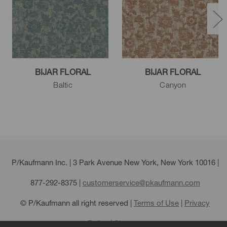
BIJAR FLORAL
BIJAR FLORAL
Baltic
Canyon
P/Kaufmann Inc. | 3 Park Avenue New York, New York 10016 |
877-292-8375
|
customerservice@pkaufmann.com
© P/Kaufmann all right reserved |
Terms of Use
|
Privacy
Policy
|
Sitemap