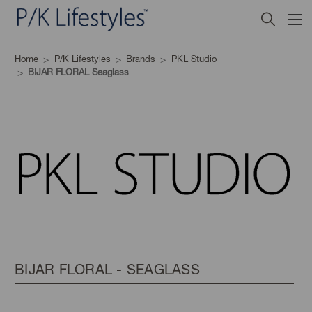
Home
P/K Lifestyles
Brands
PKL Studio
BIJAR FLORAL Seaglass
BIJAR FLORAL - SEAGLASS