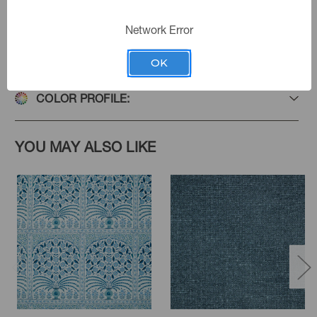
Network Error
PRODUCT SPECIFICATIONS
OK
COLOR PROFILE:
YOU MAY ALSO LIKE