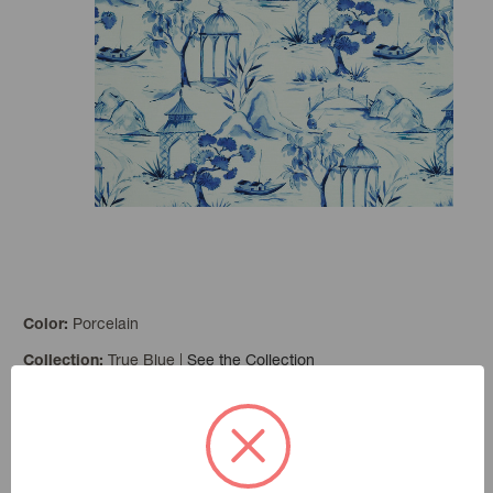
Porcelain
Color:
True Blue
|
See the Collection
Collection:
Add to Favorites