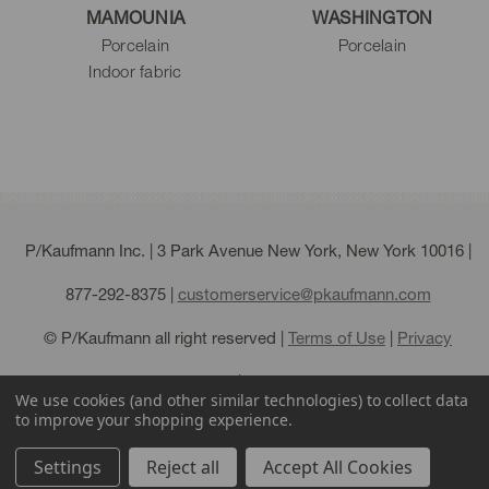
MAMOUNIA
WASHINGTON
Porcelain
Porcelain
Indoor fabric
P/Kaufmann Inc. | 3 Park Avenue New York, New York 10016 |
877-292-8375
|
customerservice@pkaufmann.com
© P/Kaufmann all right reserved |
Terms of Use
|
Privacy
Policy
|
Sitemap
We use cookies (and other similar technologies) to collect data
to improve your shopping experience.
Settings
Reject all
Accept All Cookies