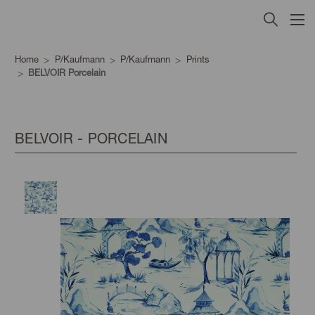
Home
P/Kaufmann
P/Kaufmann
Prints
BELVOIR Porcelain
BELVOIR - PORCELAIN