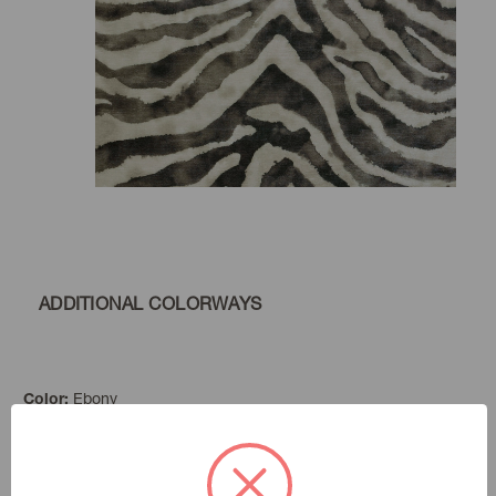
ADDITIONAL COLORWAYS
Ebony
Color:
Far And Away
|
See the Collection
Collection: