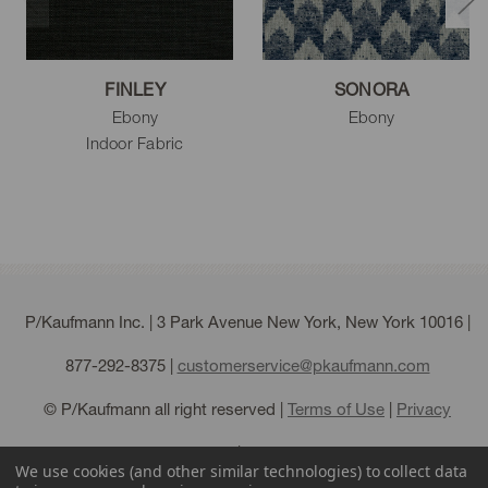
FINLEY
SONORA
Ebony
Ebony
Indoor Fabric
P/Kaufmann Inc. | 3 Park Avenue New York, New York 10016 |
877-292-8375
|
customerservice@pkaufmann.com
© P/Kaufmann all right reserved |
Terms of Use
|
Privacy
Policy
|
Sitemap
We use cookies (and other similar technologies) to collect data