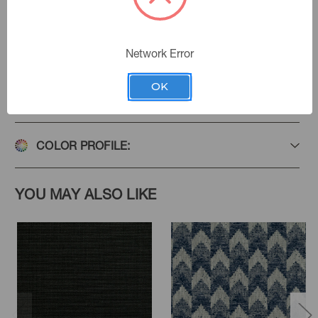
Add to Favorites
Network Error
OK
PRODUCT SPECIFICATIONS
COLOR PROFILE:
YOU MAY ALSO LIKE