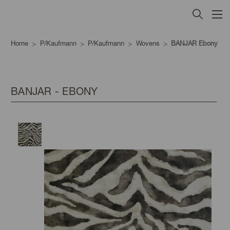
Home
P/Kaufmann
P/Kaufmann
Wovens
BANJAR Ebony
BANJAR - EBONY