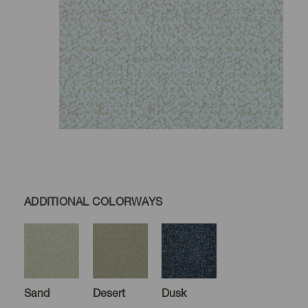
ADDITIONAL COLORWAYS
Sand
Desert
Dusk