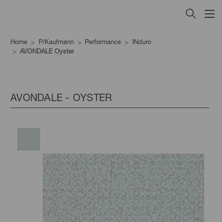
Home
P/Kaufmann
Performance
INduro
AVONDALE Oyster
AVONDALE - OYSTER