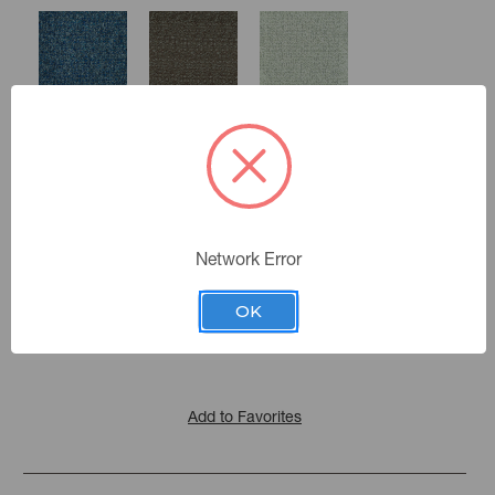
Lapis
Sparrow
Pewter
Oyster
Network Error
Color:
Smoke
Ash
Carrara
Induro
|
See the Collection
Collection:
OK
Pyrite
Add to Favorites