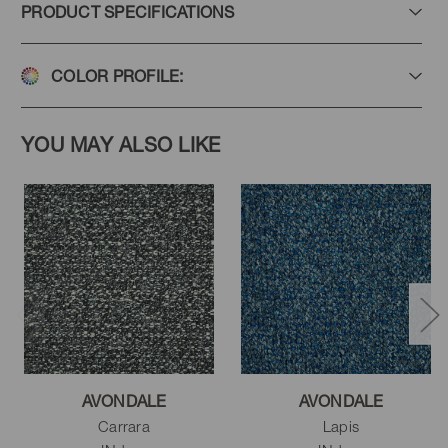
PRODUCT SPECIFICATIONS
COLOR PROFILE:
YOU MAY ALSO LIKE
AVONDALE
AVONDALE
Carrara
Lapis