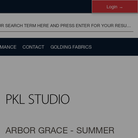
Login
RMANCE
CONTACT
GOLDING FABRICS
ARBOR GRACE - SUMMER