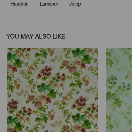
Heather
Larkspur
Julep
YOU MAY ALSO LIKE