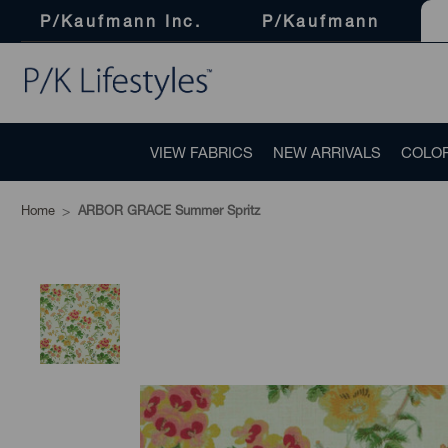
P/Kaufmann Inc.
P/Kaufmann
VIEW FABRICS
NEW ARRIVALS
COLO
Home
ARBOR GRACE Summer Spritz