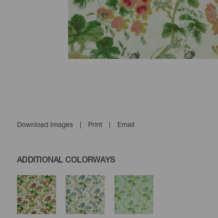
Download Images
|
Print
|
Email
ADDITIONAL COLORWAYS