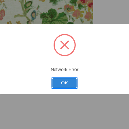
Network Error
OK