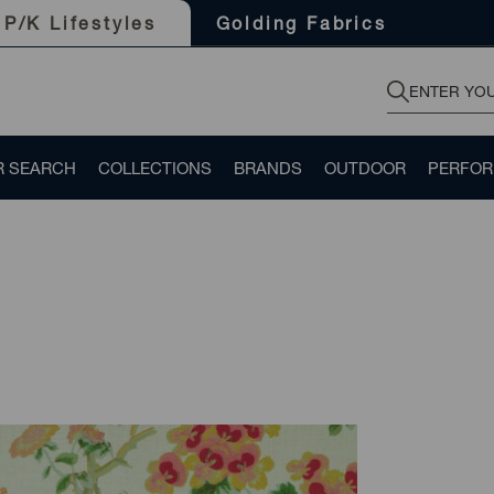
Golding Fabrics
P/K Lifestyles
R SEARCH
COLLECTIONS
BRANDS
OUTDOOR
PERFO