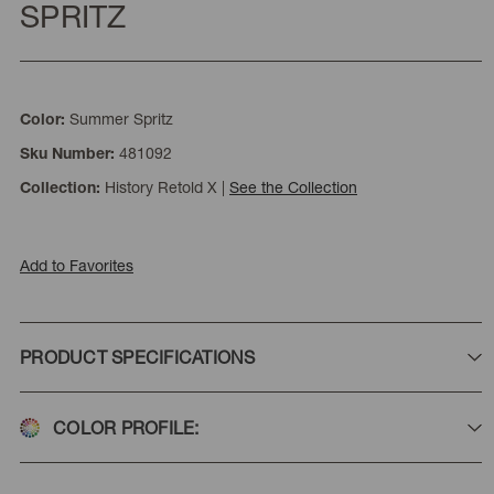
SPRITZ
Summer Spritz
Color:
481092
Sku Number:
History Retold X
|
See the Collection
Collection:
Add to Favorites
PRODUCT SPECIFICATIONS
COLOR PROFILE: