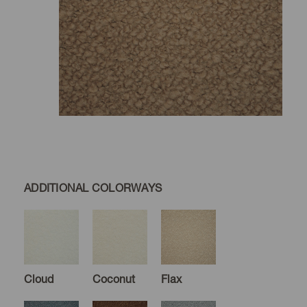
ADDITIONAL COLORWAYS
Cloud
Coconut
Flax