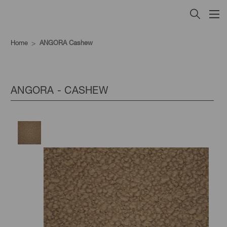
Home
ANGORA Cashew
ANGORA - CASHEW