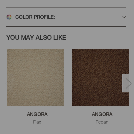
COLOR PROFILE:
YOU MAY ALSO LIKE
ANGORA
ANGORA
Flax
Pecan