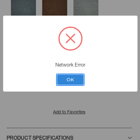
Mist
Pecan
Smoke
Network Error
Cashew
Color:
Carbon
Echo
Latte
Soft Landing
|
See the Collection
Collection:
OK
Tea Stain
Ganache
Dove
Add to Favorites
PRODUCT SPECIFICATIONS