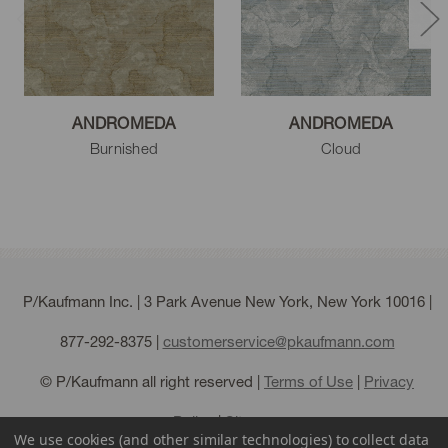
ANDROMEDA
ANDROMEDA
Burnished
Cloud
P/Kaufmann Inc. | 3 Park Avenue New York, New York 10016 |
877-292-8375
|
customerservice@pkaufmann.com
© P/Kaufmann all right reserved |
Terms of Use
|
Privacy
Policy
|
Sitemap
We use cookies (and other similar technologies) to collect data