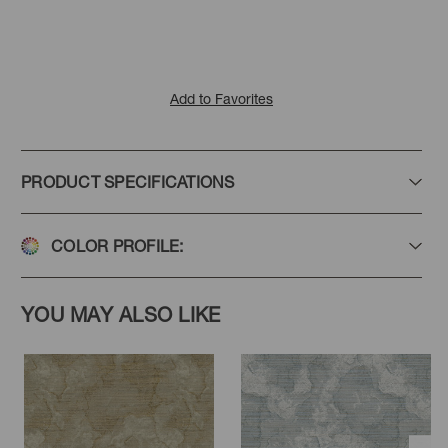
Add to Favorites
PRODUCT SPECIFICATIONS
COLOR PROFILE:
YOU MAY ALSO LIKE