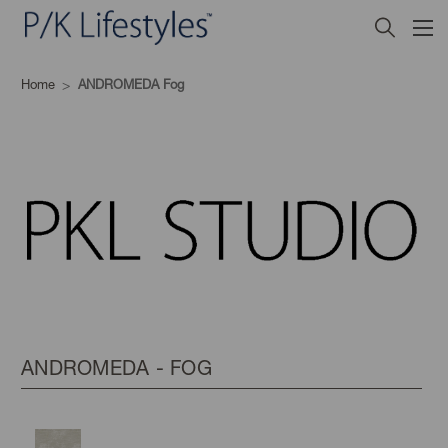
Home
ANDROMEDA Fog
ANDROMEDA - FOG