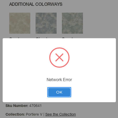
ADDITIONAL COLORWAYS
Sand
Cloud
Seaglass
Burnished
Network Error
OK
Fog
Color:
470641
Sku Number:
Portiere V
|
See the Collection
Collection: