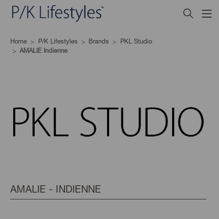
Home
P/K Lifestyles
Brands
PKL Studio
AMALIE Indienne
AMALIE - INDIENNE