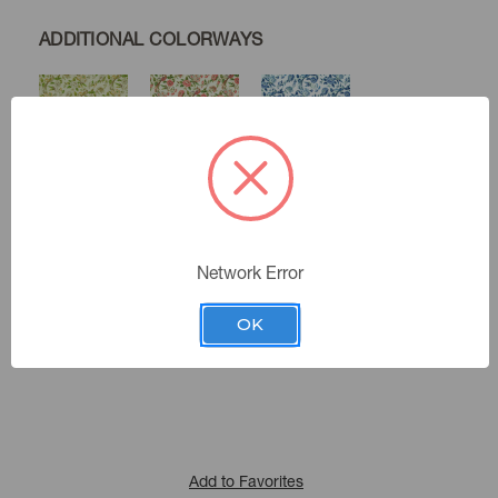
ADDITIONAL COLORWAYS
Herbal
Spring
Porcelain
Network Error
Indienne
Color:
481130
Sku Number:
OK
Cozy Life Ix
|
See the Collection
Collection:
Add to Favorites