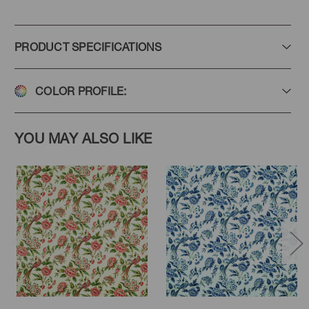
PRODUCT SPECIFICATIONS
COLOR PROFILE:
YOU MAY ALSO LIKE