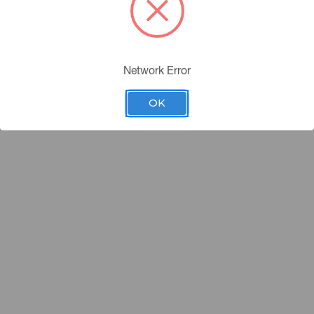
Avenue New York, New York 10016 |
877-292-8375
|
customerservic
fmann all right reserved |
Terms of Use
|
Privacy Policy
|
Sitemap
Network Error
OK