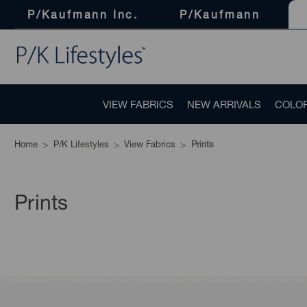
P/Kaufmann Inc.
P/Kaufmann
VIEW FABRICS
NEW ARRIVALS
COLO
Home
P/K Lifestyles
View Fabrics
Prints
Prints