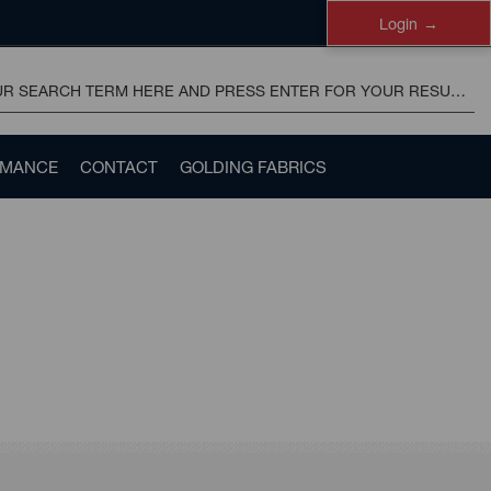
Login
RMANCE
CONTACT
GOLDING FABRICS