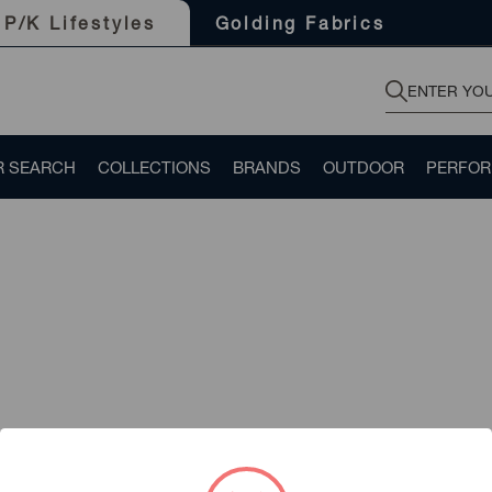
Golding Fabrics
P/K Lifestyles
R SEARCH
COLLECTIONS
BRANDS
OUTDOOR
PERFO