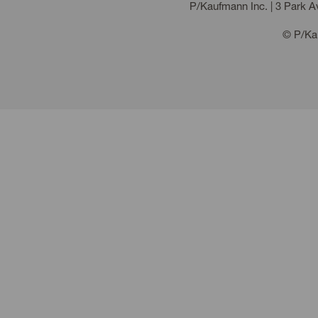
P/Kaufmann Inc. | 3 Park 
© P/Kau