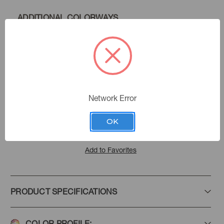
ADDITIONAL COLORWAYS
Chambray
Color:
409211
Sku Number:
Performance Plus Iii
|
See the Collection
Collection:
Network Error
OK
Add to Favorites
PRODUCT SPECIFICATIONS
COLOR PROFILE: