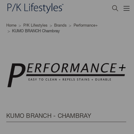
Home
P/K Lifestyles
Brands
Performance+
KUMO BRANCH Chambray
KUMO BRANCH - CHAMBRAY