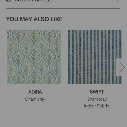
YOU MAY ALSO LIKE
ADIRA
SWIFT
Chambray
Chambray
Indoor Fabric