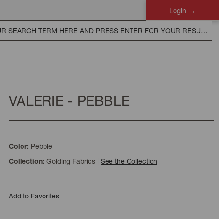
Login
VALERIE - PEBBLE
Pebble
Color:
Golding Fabrics
|
See the Collection
Collection:
Add to Favorites