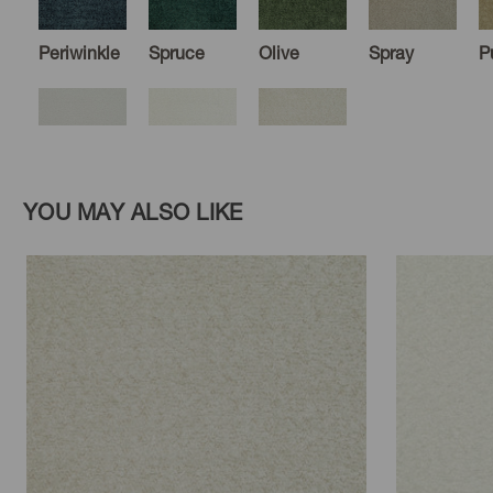
Periwinkle
Spruce
Olive
Spray
P
Cloud
Moonstone
Oyster
YOU MAY ALSO LIKE