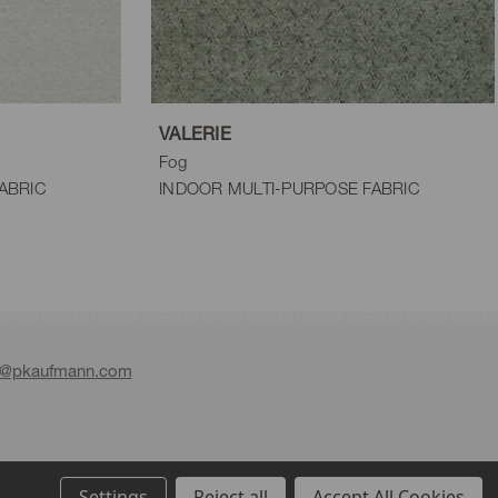
VALERIE
Fog
ABRIC
INDOOR MULTI-PURPOSE FABRIC
e@pkaufmann.com
Settings
Reject all
Accept All Cookies