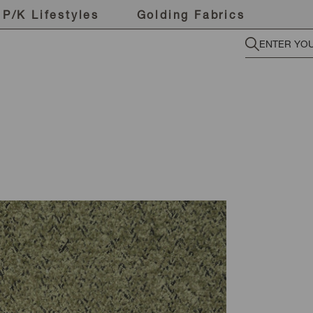
P/K Lifestyles
Golding Fabrics