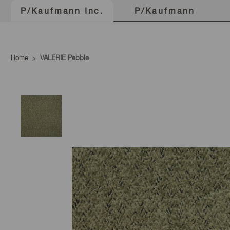
P/Kaufmann
P/Kaufmann Inc.
Home
VALERIE Pebble