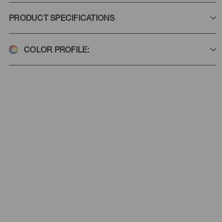
PRODUCT SPECIFICATIONS
COLOR PROFILE: