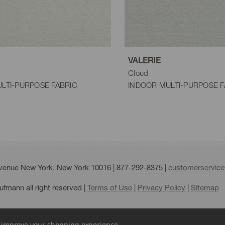
VALERIE
Cloud
LTI-PURPOSE FABRIC
INDOOR MULTI-PURPOSE F
Avenue New York, New York 10016 |
877-292-8375
|
customerservic
fmann all right reserved |
Terms of Use
|
Privacy Policy
|
Sitemap
to improve your shopping experience.