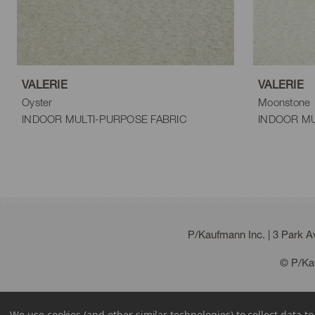
VALERIE
VALERIE
Oyster
Moonstone
INDOOR MULTI-PURPOSE FABRIC
INDOOR MU
P/Kaufmann Inc. | 3 Park 
© P/Kau
We use cookies (and other similar technologies) to collect data 