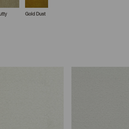
utty
Gold Dust