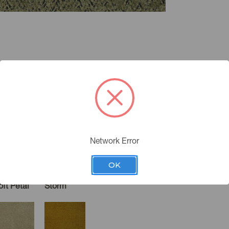
Network Error
OK
oft Petal
Storm