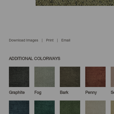
Download Images
|
Print
|
Email
ADDITIONAL COLORWAYS
Graphite
Fog
Bark
Penny
S