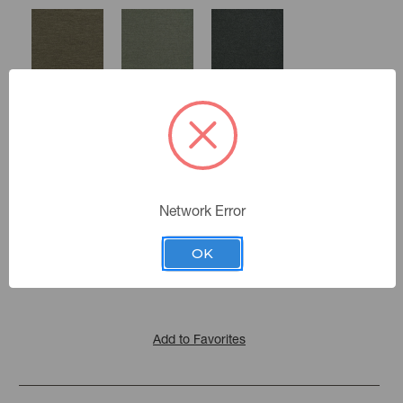
Smoke
Pewter
Charcoal
Moonstone
Network Error
Color:
Berry
Rose
Storm
Indurance
|
See the Collection
Quartz
Collection:
OK
Add to Favorites
Bottle
Denim
Lagoon
Glass