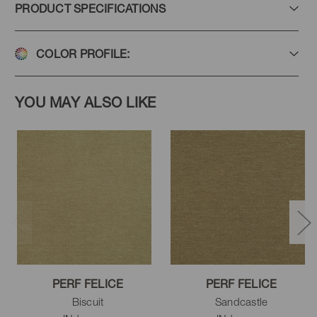
PRODUCT SPECIFICATIONS
COLOR PROFILE:
Haze
Zen
Green Tea
YOU MAY ALSO LIKE
Hemlock
Caper
Pesto
Sandcastle
Flax
Tussah
PERF FELICE
PERF FELICE
Biscuit
Sandcastle