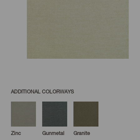
ADDITIONAL COLORWAYS
Zinc
Gunmetal
Granite