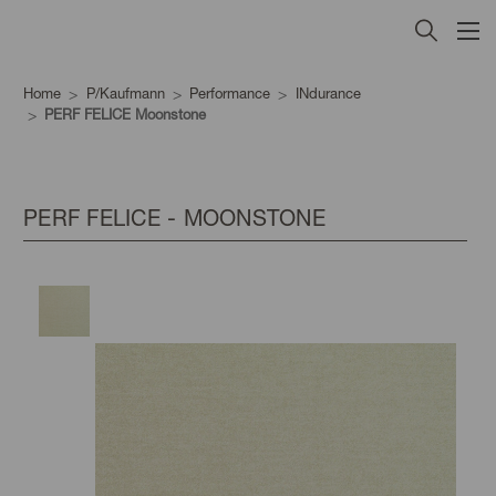
Home
P/Kaufmann
Performance
INdurance
PERF FELICE Moonstone
PERF FELICE - MOONSTONE