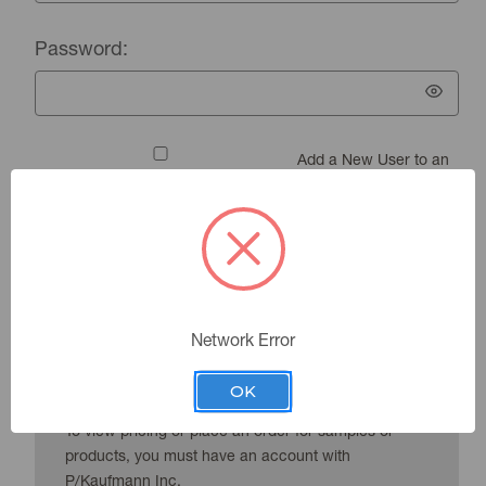
Password:
Add a New User to an
Existing Account
Forgot your password?
Network Error
New Customer?
OK
To view pricing or place an order for samples or
products, you must have an account with
P/Kaufmann Inc.