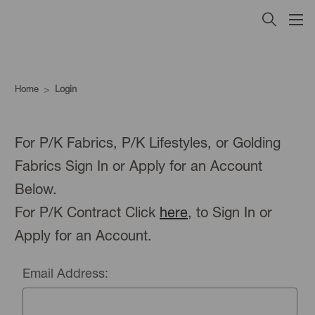
Home
Login
For P/K Fabrics, P/K Lifestyles, or Golding
Fabrics Sign In or Apply for an Account
Below.
For P/K Contract Click
here
, to Sign In or
Apply for an Account.
Email Address: