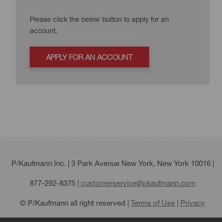
Please click the below button to apply for an
account.
APPLY FOR AN ACCOUNT
P/Kaufmann Inc. | 3 Park Avenue New York, New York 10016 |
877-292-8375
|
customerservice@pkaufmann.com
© P/Kaufmann all right reserved |
Terms of Use
|
Privacy