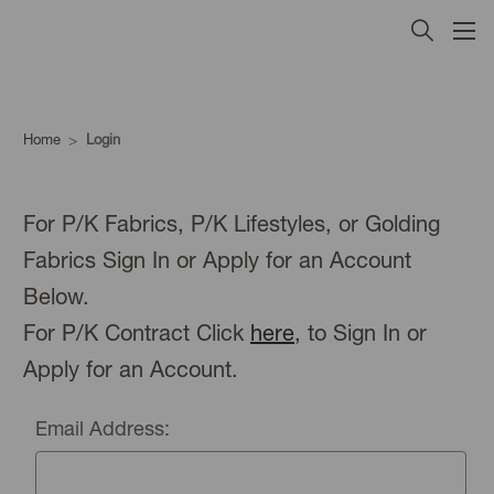
Home
Login
For P/K Fabrics, P/K Lifestyles, or Golding
Fabrics Sign In or Apply for an Account
Below.
For P/K Contract Click
here
, to Sign In or
Apply for an Account.
Email Address: