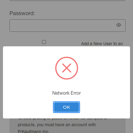
Password:
Add a New User to an
Existing Account
Forgot your password?
Network Error
New Customer?
OK
To view pricing or place an order for samples or
products, you must have an account with
P/Kaufmann Inc.