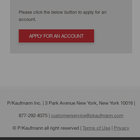
Please click the below button to apply for an
account.
APPLY FOR AN ACCOUNT
P/Kaufmann Inc. | 3 Park Avenue New York, New York 10016 |
877-292-8375
|
customerservice@pkaufmann.com
© P/Kaufmann all right reserved |
Terms of Use
|
Privacy