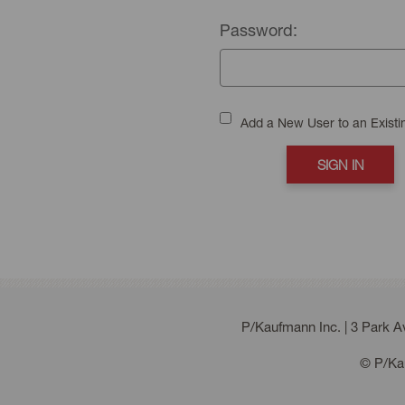
Password:
Add a New User to an Exist
P/Kaufmann Inc. | 3 Park 
© P/Kau