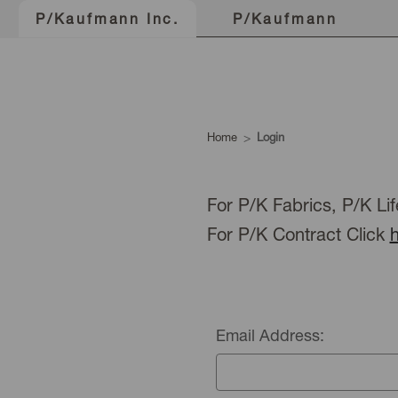
P/Kaufmann
P/Kaufmann Inc.
Home
Login
For P/K Fabrics, P/K Lif
For P/K Contract Click
Email Address: