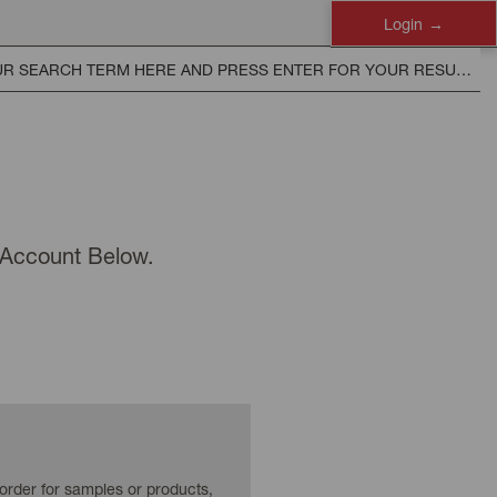
Login
n Account Below.
 order for samples or products,