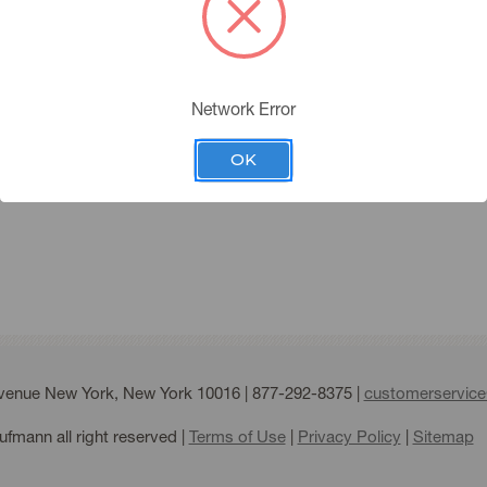
you must have an account 
Please click the below butt
Network Error
APPLY FOR AN ACC
ing Account
OK
Forgot your password?
Avenue New York, New York 10016 |
877-292-8375
|
customerservic
fmann all right reserved |
Terms of Use
|
Privacy Policy
|
Sitemap