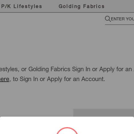
P/K Lifestyles
Golding Fabrics
estyles, or Golding Fabrics Sign In or Apply for a
here
, to Sign In or Apply for an Account.
New Customer?
To view pricing or place an