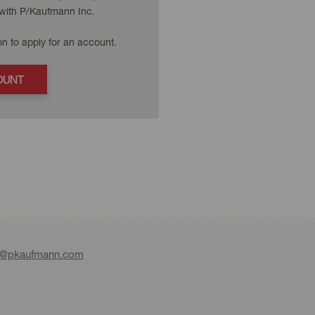
with P/Kaufmann Inc.
on to apply for an account.
OUNT
e@pkaufmann.com