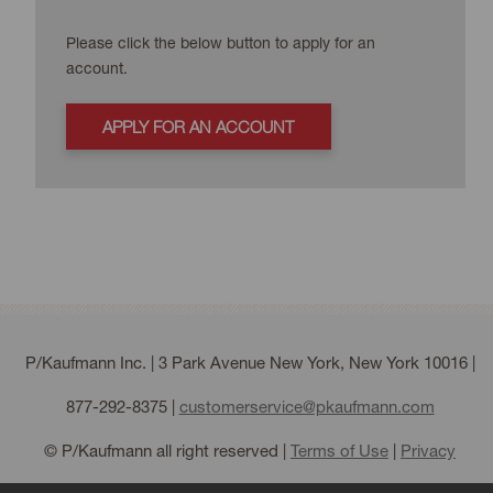
Please click the below button to apply for an
account.
APPLY FOR AN ACCOUNT
P/Kaufmann Inc. | 3 Park Avenue New York, New York 10016 |
877-292-8375
|
customerservice@pkaufmann.com
© P/Kaufmann all right reserved |
Terms of Use
|
Privacy