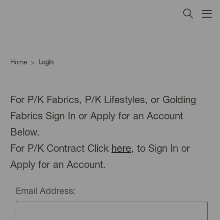
Home
Login
For P/K Fabrics, P/K Lifestyles, or Golding
Fabrics Sign In or Apply for an Account
Below.
For P/K Contract Click
here
, to Sign In or
Apply for an Account.
Email Address: