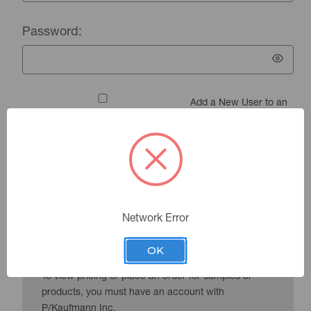
Password:
Add a New User to an
Existing Account
Forgot your password?
Network Error
New Customer?
OK
To view pricing or place an order for samples or
products, you must have an account with
P/Kaufmann Inc.