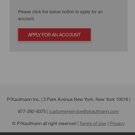
Please click the below button to apply for an
account.
APPLY FOR AN ACCOUNT
P/Kaufmann Inc. | 3 Park Avenue New York, New York 10016 |
877-292-8375
|
customerservice@pkaufmann.com
© P/Kaufmann all right reserved |
Terms of Use
|
Privacy