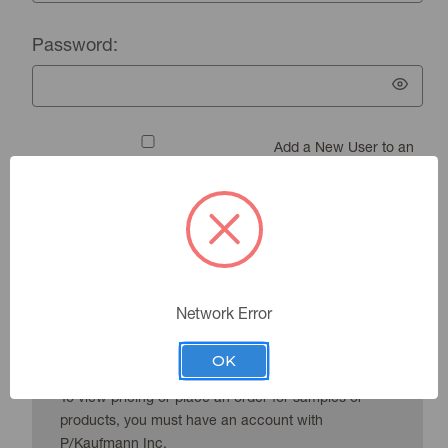
Password:
Add a New User to an
Existing Account
Forgot your password?
Network Error
New Customer?
OK
To view pricing or place an order for samples or
products, you must have an account with
P/Kaufmann Inc.