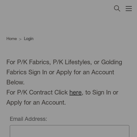
Home
Login
For P/K Fabrics, P/K Lifestyles, or Golding
Fabrics Sign In or Apply for an Account
Below.
For P/K Contract Click
here
, to Sign In or
Apply for an Account.
Email Address: