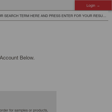
Login
n Account Below.
 order for samples or products,