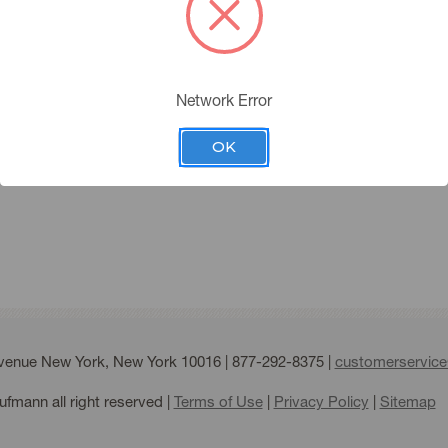
you must have an account 
Please click the below butt
Network Error
APPLY FOR AN ACC
ing Account
OK
Forgot your password?
Avenue New York, New York 10016 |
877-292-8375
|
customerservic
fmann all right reserved |
Terms of Use
|
Privacy Policy
|
Sitemap