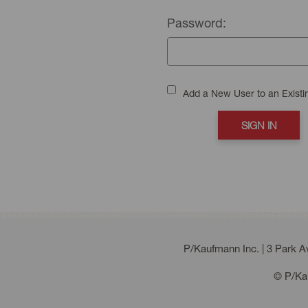
Password:
Add a New User to an Exist
P/Kaufmann Inc. | 3 Park 
© P/Kau