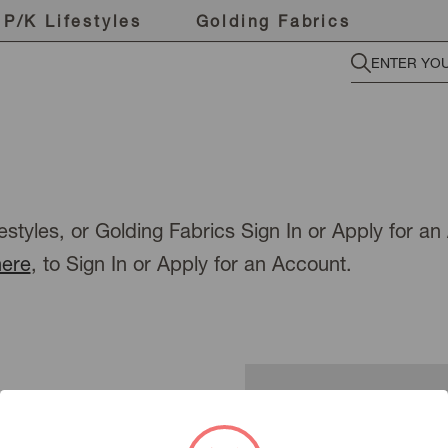
P/K Lifestyles
Golding Fabrics
estyles, or Golding Fabrics Sign In or Apply for a
here
, to Sign In or Apply for an Account.
New Customer?
To view pricing or place an