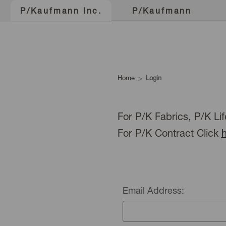
P/Kaufmann
P/Kaufmann Inc.
Home
Login
For P/K Fabrics, P/K Lif
For P/K Contract Click
Email Address: