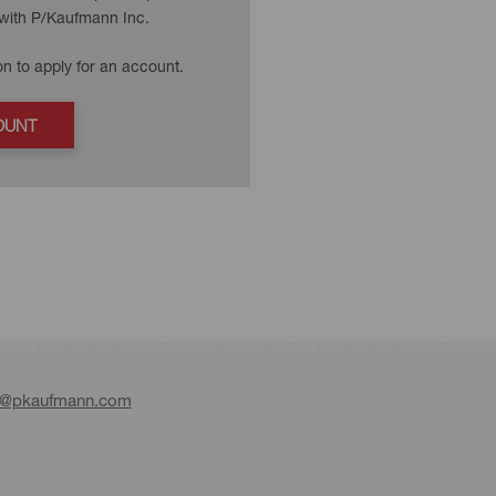
with P/Kaufmann Inc.
on to apply for an account.
OUNT
e@pkaufmann.com