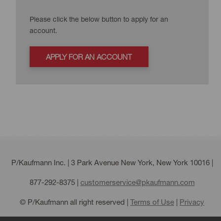
Please click the below button to apply for an
account.
APPLY FOR AN ACCOUNT
P/Kaufmann Inc. | 3 Park Avenue New York, New York 10016 |
877-292-8375
|
customerservice@pkaufmann.com
© P/Kaufmann all right reserved |
Terms of Use
|
Privacy