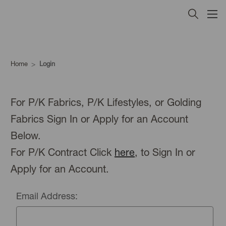
Home
Login
For P/K Fabrics, P/K Lifestyles, or Golding
Fabrics Sign In or Apply for an Account
Below.
For P/K Contract Click
here
, to Sign In or
Apply for an Account.
Email Address: