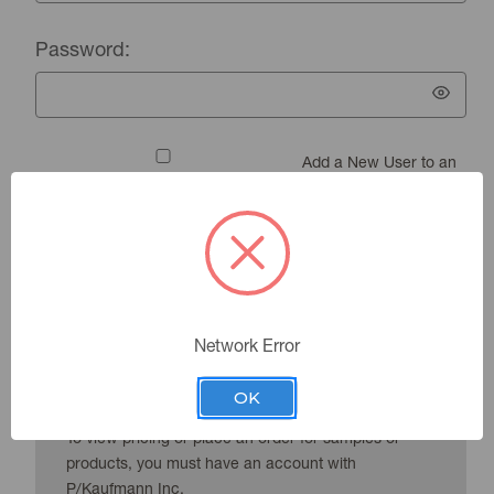
Password:
Add a New User to an
Existing Account
Forgot your password?
Network Error
New Customer?
OK
To view pricing or place an order for samples or
products, you must have an account with
P/Kaufmann Inc.