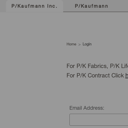
P/Kaufmann
P/Kaufmann Inc.
Home
Login
For P/K Fabrics, P/K Lif
For P/K Contract Click
Email Address: