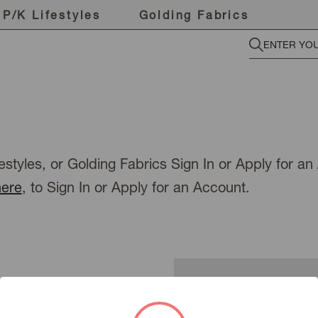
P/K Lifestyles
Golding Fabrics
estyles, or Golding Fabrics Sign In or Apply for a
here
, to Sign In or Apply for an Account.
New Customer?
To view pricing or place an