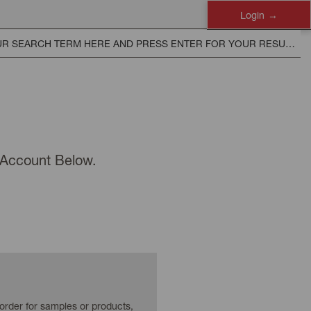
Login
n Account Below.
 order for samples or products,