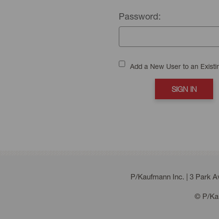
Password:
Add a New User to an Exist
P/Kaufmann Inc. | 3 Park 
© P/Kau