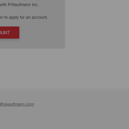
with P/Kaufmann Inc.
on to apply for an account.
OUNT
e@pkaufmann.com