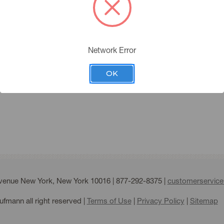
you must have an account 
Please click the below butt
Network Error
APPLY FOR AN ACC
ing Account
OK
Forgot your password?
Avenue New York, New York 10016 |
877-292-8375
|
customerservic
fmann all right reserved |
Terms of Use
|
Privacy Policy
|
Sitemap