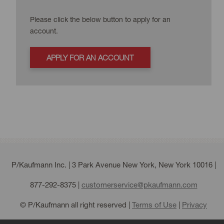
Please click the below button to apply for an
account.
APPLY FOR AN ACCOUNT
P/Kaufmann Inc. | 3 Park Avenue New York, New York 10016 |
877-292-8375
|
customerservice@pkaufmann.com
© P/Kaufmann all right reserved |
Terms of Use
|
Privacy