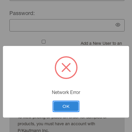
Password:
Add a New User to an
Existing Account
Forgot your password?
Network Error
New Customer?
OK
To view pricing or place an order for samples or
products, you must have an account with
P/Kaufmann Inc.