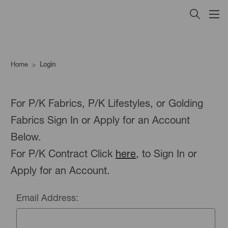
Home
Login
For P/K Fabrics, P/K Lifestyles, or Golding
Fabrics Sign In or Apply for an Account
Below.
For P/K Contract Click
here
, to Sign In or
Apply for an Account.
Email Address: