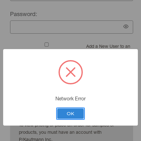
Password:
Add a New User to an
Existing Account
Forgot your password?
Network Error
New Customer?
OK
To view pricing or place an order for samples or
products, you must have an account with
P/Kaufmann Inc.