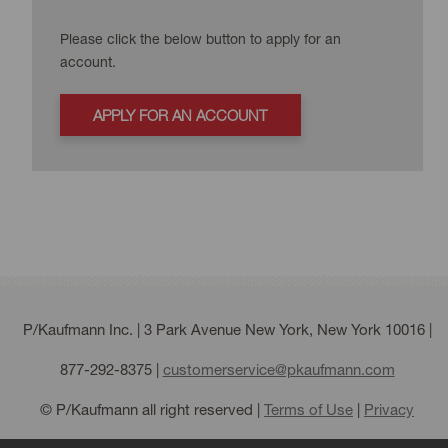
Please click the below button to apply for an
account.
APPLY FOR AN ACCOUNT
P/Kaufmann Inc. | 3 Park Avenue New York, New York 10016 |
877-292-8375
|
customerservice@pkaufmann.com
© P/Kaufmann all right reserved |
Terms of Use
|
Privacy