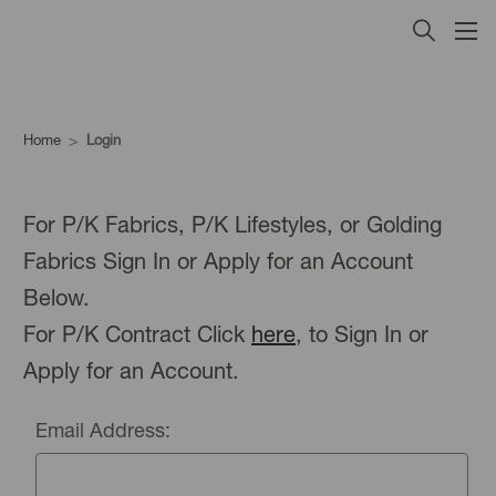
Home
Login
For P/K Fabrics, P/K Lifestyles, or Golding
Fabrics Sign In or Apply for an Account
Below.
For P/K Contract Click
here
, to Sign In or
Apply for an Account.
Email Address: