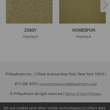
ZIGGY
HOMESPUN
Haystack
Haystack
P/Kaufmann Inc. | 3 Park Avenue New York, New York 10016 |
877-292-8375
|
customerservice@pkaufmann.com
© P/Kaufmann all right reserved |
Terms of Use
|
Privacy
Policy
|
Sitemap
We use cookies (and other similar technologies) to collect data