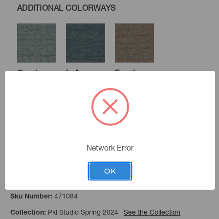
ADDITIONAL COLORWAYS
Caspian
Indigo
Farmhouse
Sunset
Mushroom
Oyster
Network Error
OK
Haystack
Color:
471084
Sku Number:
Pkl Studio Spring 2024
|
See the Collection
Collection: