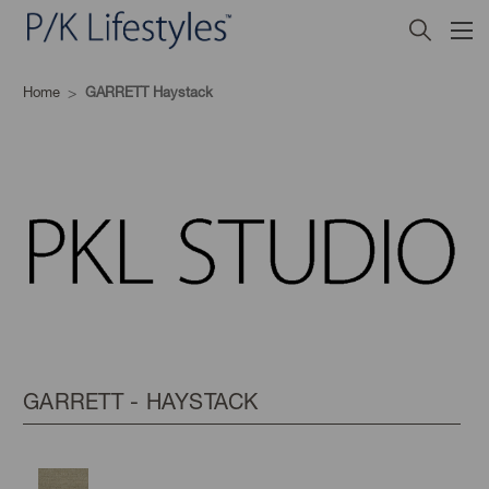
Home
GARRETT Haystack
GARRETT - HAYSTACK