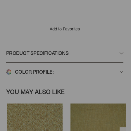
Add to Favorites
PRODUCT SPECIFICATIONS
COLOR PROFILE:
YOU MAY ALSO LIKE