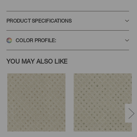
PRODUCT SPECIFICATIONS
COLOR PROFILE:
YOU MAY ALSO LIKE