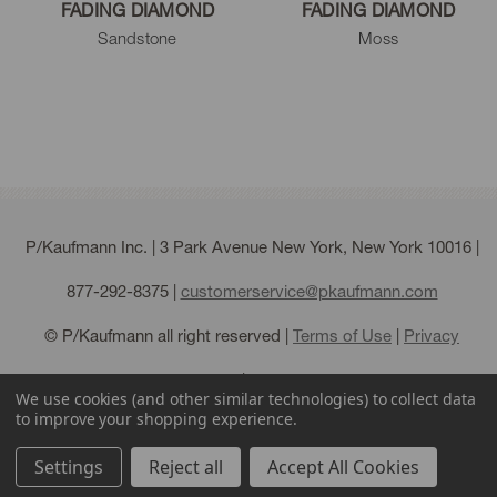
FADING DIAMOND
FADING DIAMOND
Sandstone
Moss
P/Kaufmann Inc. | 3 Park Avenue New York, New York 10016 |
877-292-8375
|
customerservice@pkaufmann.com
© P/Kaufmann all right reserved |
Terms of Use
|
Privacy
Policy
|
Sitemap
We use cookies (and other similar technologies) to collect data
to improve your shopping experience.
Settings
Reject all
Accept All Cookies