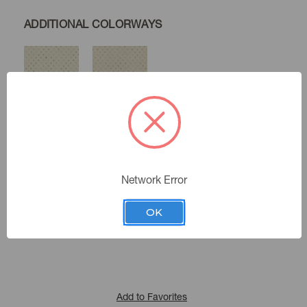
ADDITIONAL COLORWAYS
Moss
Sandstone
Glacier
Color:
Network Error
471700
Sku Number:
OK
Happy Nest Vii
|
See the Collection
Collection:
Add to Favorites