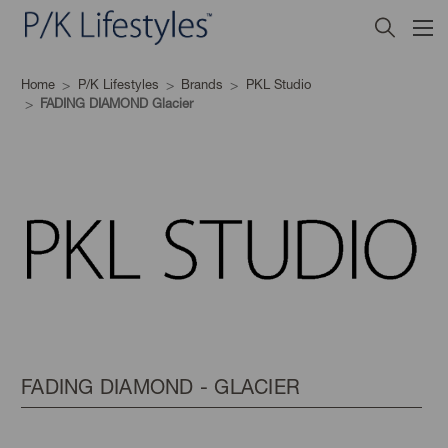
Home
P/K Lifestyles
Brands
PKL Studio
FADING DIAMOND Glacier
FADING DIAMOND - GLACIER